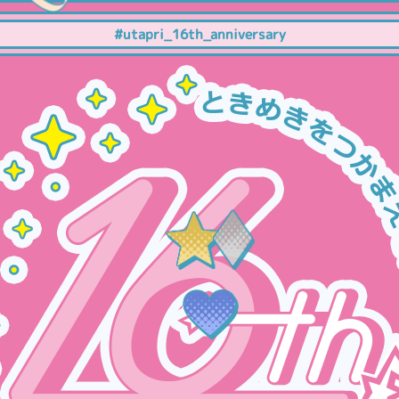
#utapri_16th_anniversary