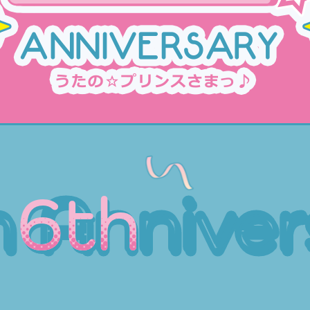
h
Anniver